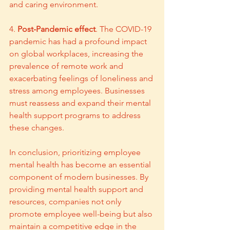
and caring environment.
4. 
Post-Pandemic effect
. The COVID-19 
pandemic has had a profound impact 
on global workplaces, increasing the 
prevalence of remote work and 
exacerbating feelings of loneliness and 
stress among employees. Businesses 
must reassess and expand their mental 
health support programs to address 
these changes.
In conclusion, prioritizing employee 
mental health has become an essential 
component of modern businesses. By 
providing mental health support and 
resources, companies not only 
promote employee well-being but also 
maintain a competitive edge in the 