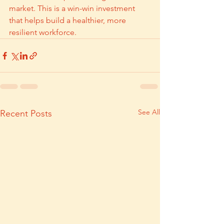
market. This is a win-win investment 
that helps build a healthier, more 
resilient workforce.
See All
Recent Posts