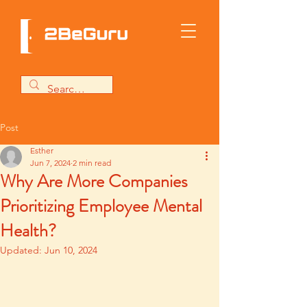
Post
Esther
Jun 7, 2024
2 min read
Why Are More Companies
Prioritizing Employee Mental
Health?
Updated:
Jun 10, 2024