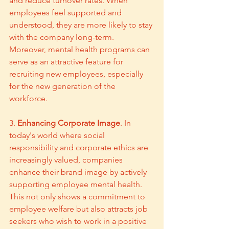
and reduce turnover rates. When 
employees feel supported and 
understood, they are more likely to stay 
with the company long-term. 
Moreover, mental health programs can 
serve as an attractive feature for 
recruiting new employees, especially 
for the new generation of the 
workforce.
3. 
Enhancing Corporate Image
. In 
today's world where social 
responsibility and corporate ethics are 
increasingly valued, companies 
enhance their brand image by actively 
supporting employee mental health. 
This not only shows a commitment to 
employee welfare but also attracts job 
seekers who wish to work in a positive 