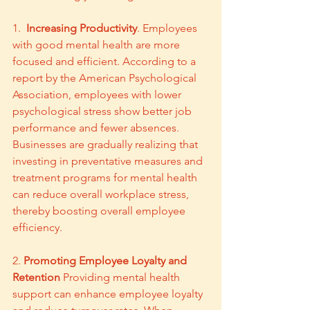
1.  
Increasing Productivity
. Employees 
with good mental health are more 
focused and efficient. According to a 
report by the American Psychological 
Association, employees with lower 
psychological stress show better job 
performance and fewer absences. 
Businesses are gradually realizing that 
investing in preventative measures and 
treatment programs for mental health 
can reduce overall workplace stress, 
thereby boosting overall employee 
efficiency.
2. 
Promoting Employee Loyalty and 
Retention
 Providing mental health 
support can enhance employee loyalty 