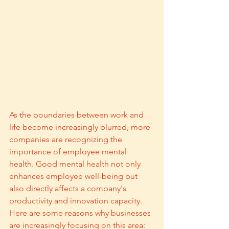
As the boundaries between work and 
life become increasingly blurred, more 
companies are recognizing the 
importance of employee mental 
health. Good mental health not only 
enhances employee well-being but 
also directly affects a company's 
productivity and innovation capacity. 
Here are some reasons why businesses 
are increasingly focusing on this area: