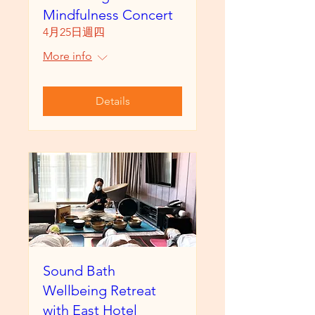
Mindfulness Concert
4月25日週四
More info
Details
Sound Bath
Wellbeing Retreat
with East Hotel