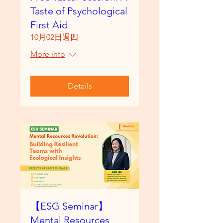
Taste of Psychological
First Aid
10月02日週四
More info
Details
【ESG Seminar】
Mental Resources