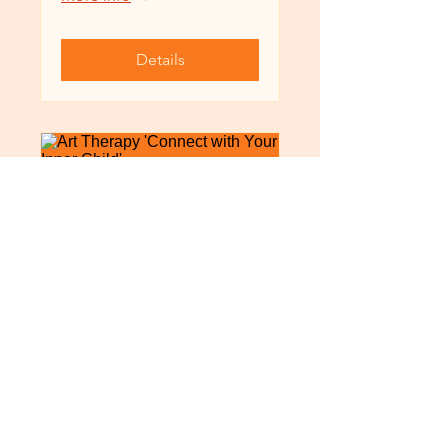
Details
Art Therapy 'Connect
with Your Inner Child'
12月04日週日
More info