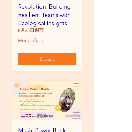
Revolution: Building
Resilient Teams with
Ecological Insights
8月23日週五
More info
Details
Music Power Bank -