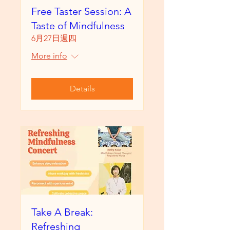
Free Taster Session: A
Taste of Mindfulness
6月27日週四
More info
Details
Take A Break:
Refreshing