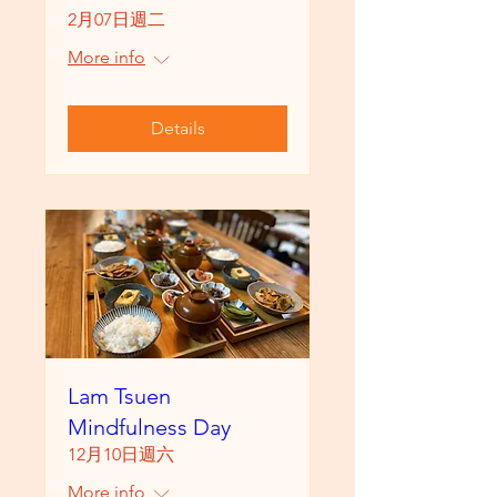
2月07日週二
More info
Details
Lam Tsuen
Mindfulness Day
12月10日週六
More info