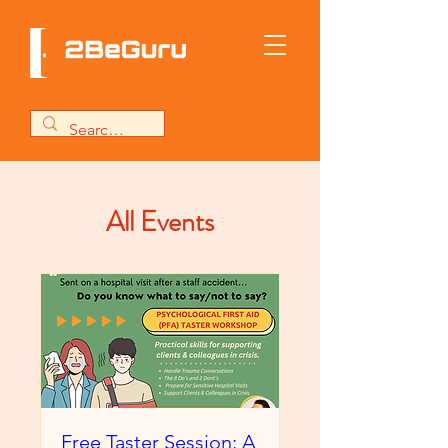
All Events
Free Taster Session: A