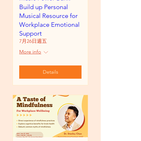
Build up Personal
Musical Resource for
Workplace Emotional
Support
7月26日週五
More info
Details