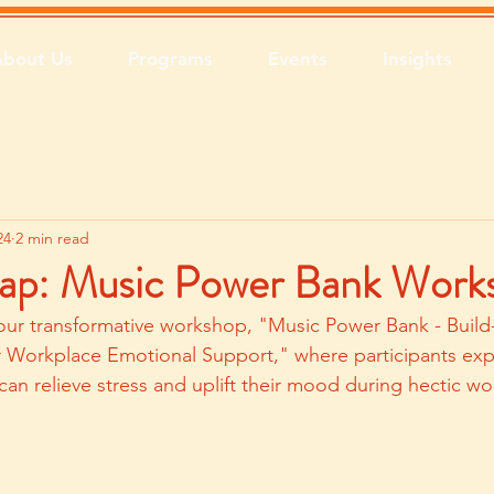
About Us
Programs
Events
Insights
24
2 min read
ap: Music Power Bank Work
our transformative workshop, "Music Power Bank - Build
r Workplace Emotional Support," where participants ex
can relieve stress and uplift their mood during hectic wo