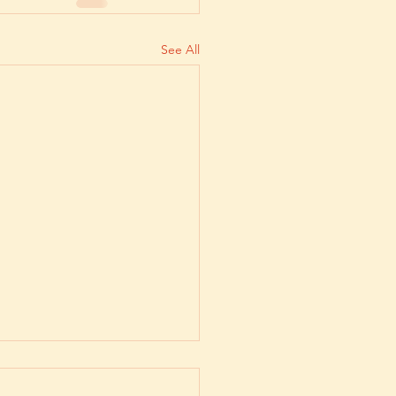
See All