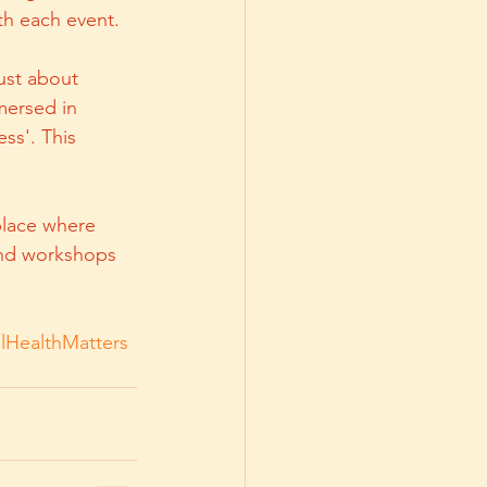
th each event.
ust about 
mersed in 
ss'. This 
place where 
and workshops 
lHealthMatters