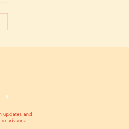
onal Agility and Resilience:
uture of Workplace Success
3
m updates and
r in advance