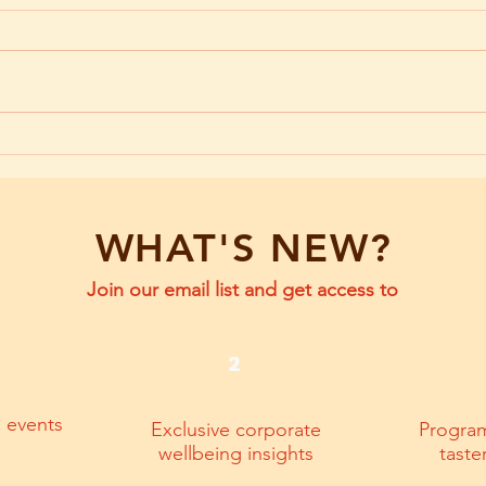
Emotional Agility at Work: The
Emoti
Power of How You Respond
The F
WHAT'S NEW?
Join our email list and get access to
2
g events
Exclusive corporate
Progra
wellbeing insights
taste