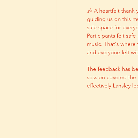
🎶 A heartfelt thank 
guiding us on this mu
safe space for every
Participants felt saf
music. That's where
and everyone left wit
The feedback has bee
session covered the 
effectively Lansley l