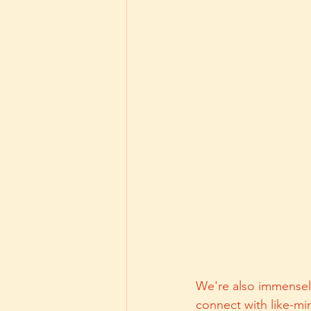
We're also immensely 
connect with like-mi