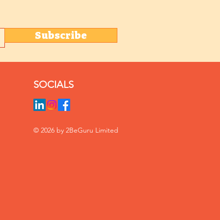
Subscribe
SOCIALS
© 2026 by 2BeGuru Limited