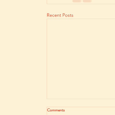
Recent Posts
Comments