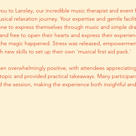
you to Lansley, our incredible music therapist and event fac
sical relaxation journey. Your expertise and gentle facili
one to express themselves through music and simple dra
e and free to open their hearts and express their experie
 the magic happened. Stress was released, empowermen
h new skills to set up their own 'musical first aid pack.'
n overwhelmingly positive, with attendees appreciating
topic and provided practical takeaways. Many participa
ed the session, making the experience both insightful an