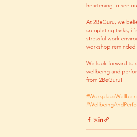
heartening to see o
At 2BeGuru, we belie
completing tasks; it
stressful work enviro
workshop reminded us
We look forward to c
wellbeing and perfor
from 2BeGuru!
#WorkplaceWellbei
#WellbeingAndPerf