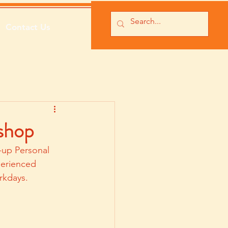
Contact Us
shop
-up Personal 
perienced 
rkdays.