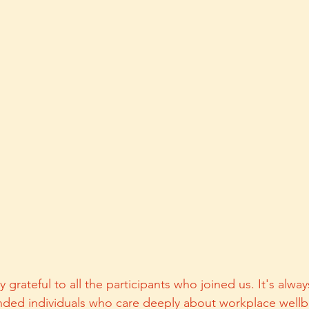
grateful to all the participants who joined us. It's always
nded individuals who care deeply about workplace wellbe