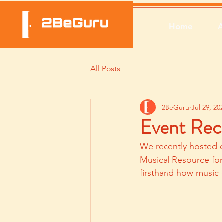
Home
All Posts
2BeGuru
Jul 29, 20
Event Rec
We recently hosted 
Musical Resource fo
firsthand how music 