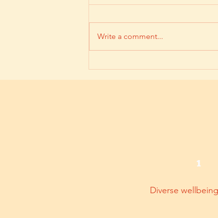
Write a comment...
【企業災後情緒支援指南】
1
Diverse wellbein