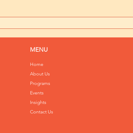
MENU
Home
About Us
Programs
Events
Insights
Contact Us