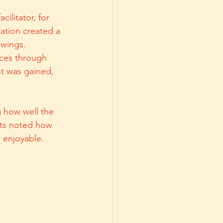
ilitator, for 
tation created a 
wings. 
nces through 
t was gained, 
 how well the 
nts noted how 
d enjoyable.