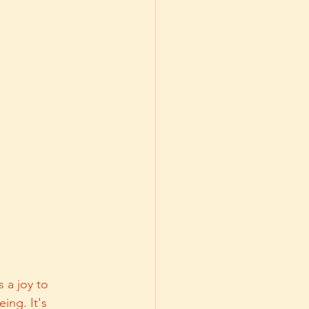
 a joy to 
ing. It's 