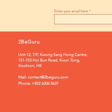
Enter your email here
2BeGuru
Unit 12, 7/F, Kwong Sang Hong Centre,
151-153 Hoi Bun Road, Kwun Tong,
Kowloon, HK
Mail:
contact@2beguru.com
Phone: +852 6206 5631