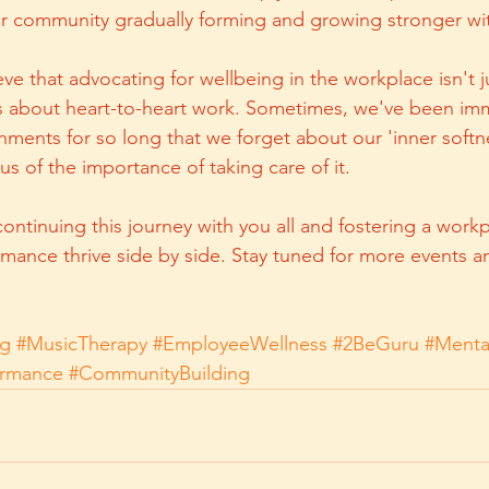
ur community gradually forming and growing stronger wi
ve that advocating for wellbeing in the workplace isn't j
's about heart-to-heart work. Sometimes, we've been im
nments for so long that we forget about our 'inner softne
 of the importance of taking care of it.
ontinuing this journey with you all and fostering a work
mance thrive side by side. Stay tuned for more events 
ng
#MusicTherapy
#EmployeeWellness
#2BeGuru
#Menta
ormance
#CommunityBuilding