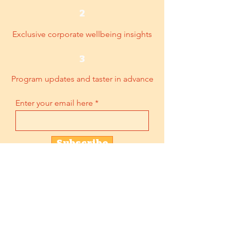
2
Exclusive corporate wellbeing insights
3
Program updates and taster in advance
Enter your email here
Subscribe
2BeGuru
Unit 12, 7/F, Kwong Sang Hong Centre,
151-153 Hoi Bun Road, Kwun Tong,
Kowloon, HK