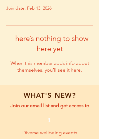
Join date: Feb 13, 2026
There’s nothing to show
here yet
When this member adds info about
themselves, you’ll see it here.
WHAT'S NEW?
Join our email list and get access to
1
Diverse wellbeing events