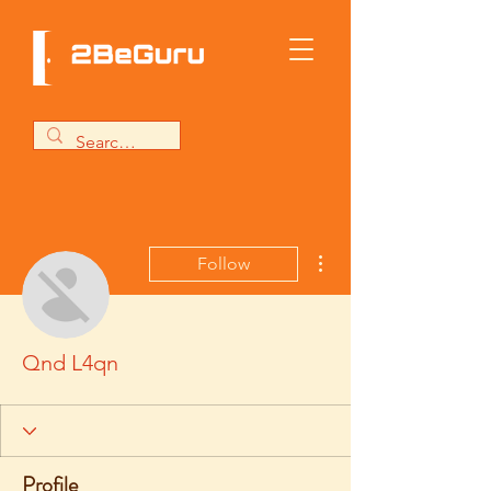
More actions
Follow
Qnd L4qn
Profile